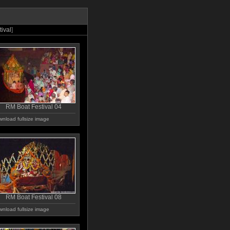
ival
]
RM Boat Festival 04
nload fullsize image
RM Boat Festival 08
nload fullsize image