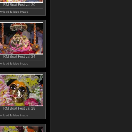
RM Boat Festival 20
nload fullsize image
RM Boat Festival 24
nload fullsize image
RM Boat Festival 28
nload fullsize image