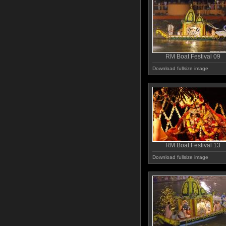
RM Boat Festival 09
Download fullsize image
RM Boat Festival 13
Download fullsize image