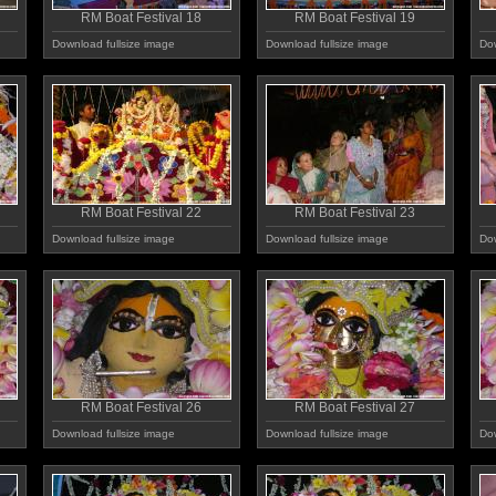
RM Boat Festival 18
RM Boat Festival 19
Download fullsize image
Download fullsize image
Dow
RM Boat Festival 22
RM Boat Festival 23
Download fullsize image
Download fullsize image
Dow
RM Boat Festival 26
RM Boat Festival 27
Download fullsize image
Download fullsize image
Dow