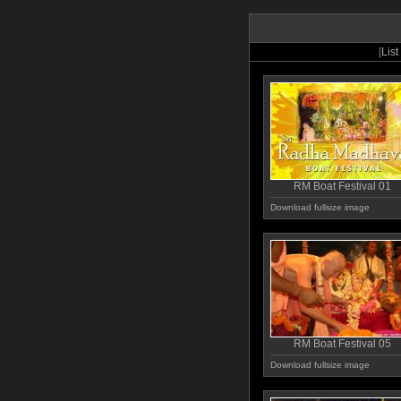
[
List
RM Boat Festival 01
Download fullsize image
RM Boat Festival 05
Download fullsize image