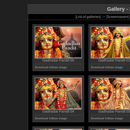
Gallery -
[
List of galleries
] -> [
Screensavers
]
Gadhadar Pandit 00
Gadhadar Pandit 0
Download fullsize image
Download fullsize image
Gadhadar Pandit 04
Gadhadar Pandit 0
Download fullsize image
Download fullsize image