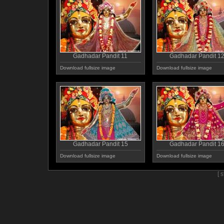
Gadhadar Pandit 11
Gadhadar Pandit 1
Download fullsize image
Download fullsize image
Gadhadar Pandit 15
Gadhadar Pandit 1
Download fullsize image
Download fullsize image
[ 