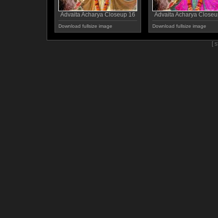
Advaita Acharya Closeup 16
Advaita Acharya Closeu
Download fullsize image
Download fullsize image
[ 