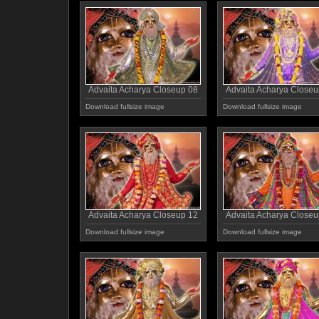
Advaita Acharya Closeup 08
Advaita Acharya Closeu
Download fullsize image
Download fullsize image
Advaita Acharya Closeup 12
Advaita Acharya Closeu
Download fullsize image
Download fullsize image