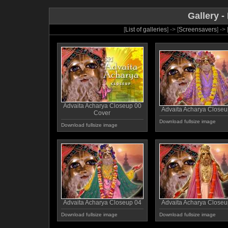
Gallery -
[
List of galleries
] -> [
Screensavers
] -> 
Advaita Acharya Closeup 00
Advaita Acharya Closeu
Cover
Download fullsize image
Download fullsize image
Advaita Acharya Closeup 04
Advaita Acharya Closeu
Download fullsize image
Download fullsize image