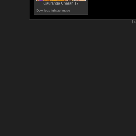
Gauranga Charan 17
Download fullsize image
[ 