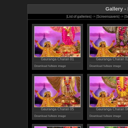
Gallery -
[
List of galleries
] -> [
Screensavers
] -> [
S
Gauranga Charan 01
Gauranga Charan 0
Download fullsize image
Download fullsize image
Gauranga Charan 05
Gauranga Charan 0
Download fullsize image
Download fullsize image