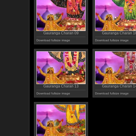
Gauranga Charan 09
Gauranga Charan 1
Download fullsize image
Download fullsize image
Gauranga Charan 13
Gauranga Charan 1
Download fullsize image
Download fullsize image