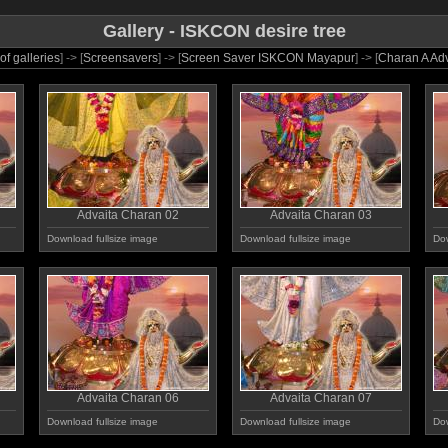
Gallery - ISKCON desire tree
 of galleries
] -> [
Screensavers
] -> [
Screen Saver ISKCON Mayapur
] -> [
Charan A Adv
Advaita Charan 02
Advaita Charan 03
Download fullsize image
Download fullsize image
Dow
Advaita Charan 06
Advaita Charan 07
Download fullsize image
Download fullsize image
Dow