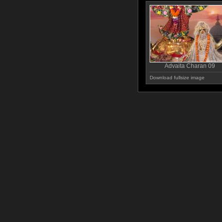
Advaita Charan 09
Download fullsize image