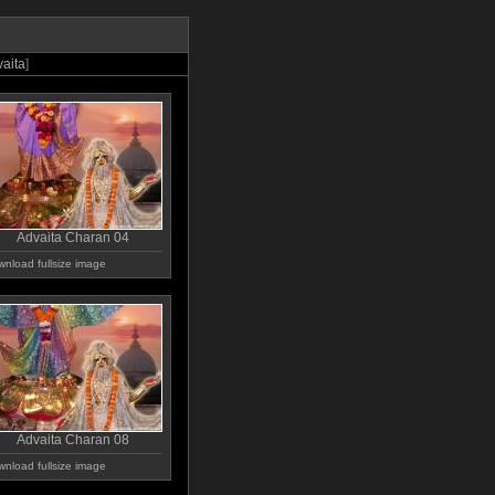
aita
]
Advaita Charan 04
nload fullsize image
Advaita Charan 08
nload fullsize image