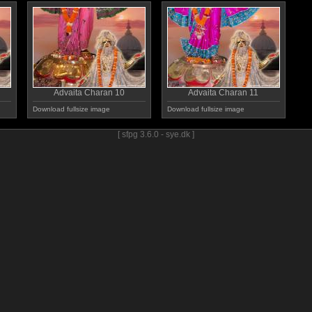
Advaita Charan 10
Advaita Charan 11
Download fullsize image
Download fullsize image
[ sfpg 3.6.0 - sye.dk ]