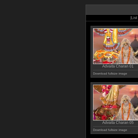
[
List
Advaita Charan 01
Download fullsize image
Advaita Charan 05
Download fullsize image